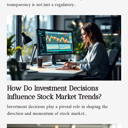
transparency is not just a regulatory...
How Do Investment Decisions
Influence Stock Market Trends?
Investment decisions play a pivotal role in shaping the
direction and momentum of stock market...