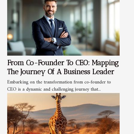
From Co-Founder To CEO: Mapping
The Journey Of A Business Leader
Embarking on the transformation from co-founder to
CEO is a dynamic and challenging journey that...