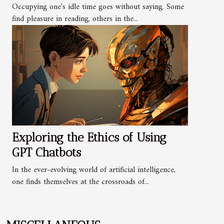
Occupying one's idle time goes without saying. Some
find pleasure in reading, others in the...
Exploring the Ethics of Using
GPT Chatbots
In the ever-evolving world of artificial intelligence,
one finds themselves at the crossroads of...