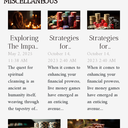
MISCELLANEOUS
Strategies
Strategies
Exploring
for
for
The Impact
October 14,
October 14,
May 2, 2025
Winning
Winning
Of
2023 2:40 AM
2023 2:40 AM
11:38 AM
in Live
in Live
Confession
When it comes to
When it comes to
The quest for
Money
Money
And
enhancing your
enhancing your
spiritual
Games
Games
Prayer On
financial prowess,
financial prowess,
cleansing is as
Spiritual
live money games
live money games
ancient as
have emerged as
have emerged as
humanity itself,
Cleansing
an enticing
an enticing
weaving through
avenue....
avenue....
the tapestry of...