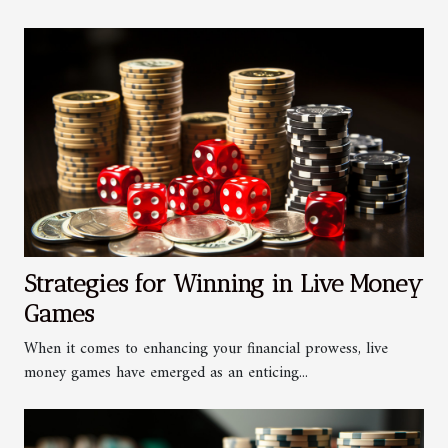
Strategies for Winning in Live Money
Games
When it comes to enhancing your financial prowess, live
money games have emerged as an enticing...