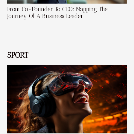
From Co-Founder To CEO: Mapping The
Journey Of A Business Leader
SPORT