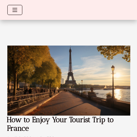
How to Enjoy Your Tourist Trip to
France