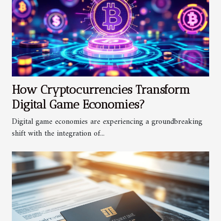
How Cryptocurrencies Transform
Digital Game Economies?
Digital game economies are experiencing a groundbreaking
shift with the integration of...