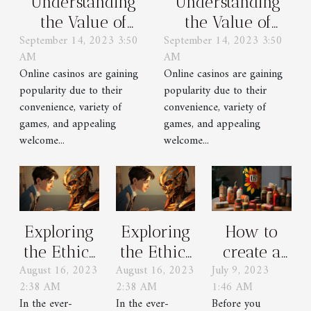
Understanding
Understanding
the Value of
the Value of
September 14, 2023 3:50
September 14, 2023 3:50
Welcome Bonuses
Welcome Bonuses
AM
AM
in Online Casinos
in Online Casinos
Online casinos are gaining
Online casinos are gaining
popularity due to their
popularity due to their
convenience, variety of
convenience, variety of
games, and appealing
games, and appealing
welcome...
welcome...
Exploring
Exploring
How to
the Ethics
the Ethics
create a
August 16, 2023
August 16, 2023
July 9, 2023
of Using
of Using
popular
2:38 AM
2:38 AM
1:46 AM
GPT
GPT
brand ?
In the ever-
In the ever-
Before you