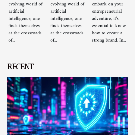
Chatbots
Chatbots
evolving world of
evolving world of
embark on your
artificial
artificial
entrepreneurial
intelligence, one
intelligence, one
adventure, it's
finds themselves
finds themselves
essential to know
at the crossroads
at the crossroads
how to create a
of...
of...
strong brand. In...
RECENT