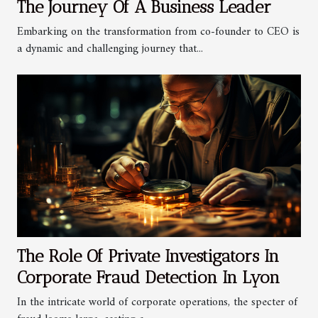
The Journey Of A Business Leader
Embarking on the transformation from co-founder to CEO is
a dynamic and challenging journey that...
The Role Of Private Investigators In
Corporate Fraud Detection In Lyon
In the intricate world of corporate operations, the specter of