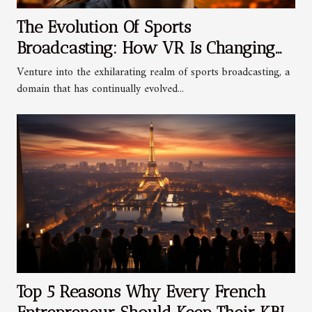
The Evolution Of Sports
Broadcasting: How VR Is Changing
The Game
Venture into the exhilarating realm of sports broadcasting, a
domain that has continually evolved...
Top 5 Reasons Why Every French