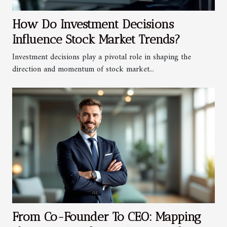
How Do Investment Decisions
Influence Stock Market Trends?
Investment decisions play a pivotal role in shaping the
direction and momentum of stock market...
From Co-Founder To CEO: Mapping