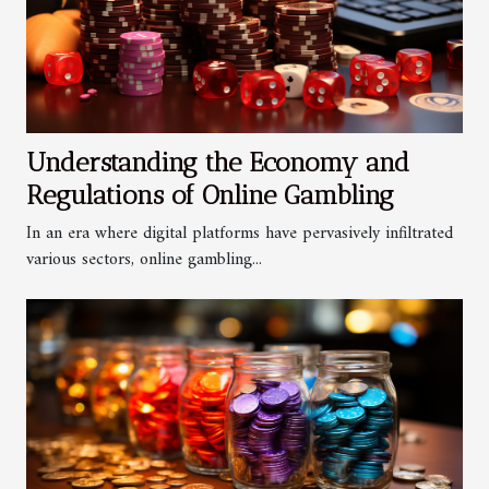
Understanding the Economy and
Regulations of Online Gambling
In an era where digital platforms have pervasively infiltrated
various sectors, online gambling...