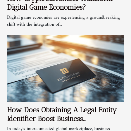
Digital Game Economies?
Digital game economies are experiencing a groundbreaking
shift with the integration of...
How Does Obtaining A Legal Entity
Identifier Boost Business
Transparency?
In today's interconnected global marketplace, business