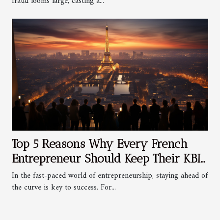
fraud looms large, casting a...
Top 5 Reasons Why Every French
Entrepreneur Should Keep Their KBIS
Updated
In the fast-paced world of entrepreneurship, staying ahead of
the curve is key to success. For...