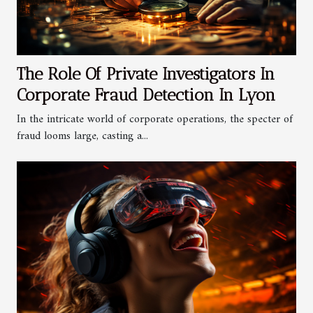
The Role Of Private Investigators In
Corporate Fraud Detection In Lyon
In the intricate world of corporate operations, the specter of
fraud looms large, casting a...