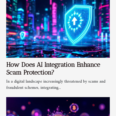
How Does AI Integration Enhance
Scam Protection?
In a digital landscape increasingly threatened by scams and
fraudulent schemes, integrating...