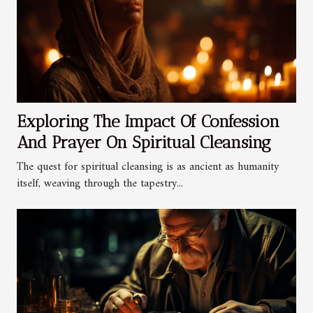
Exploring The Impact Of Confession
And Prayer On Spiritual Cleansing
The quest for spiritual cleansing is as ancient as humanity
itself, weaving through the tapestry...