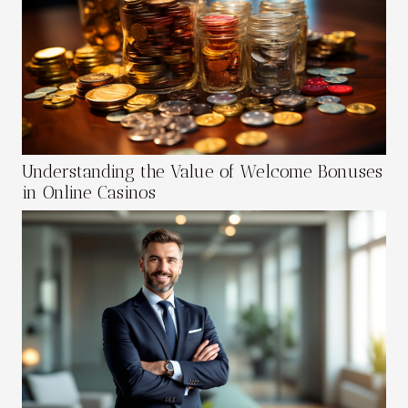
Understanding the Value of Welcome Bonuses
in Online Casinos