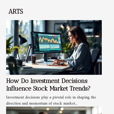
ARTS
How Do Investment Decisions
Influence Stock Market Trends?
Investment decisions play a pivotal role in shaping the
direction and momentum of stock market...