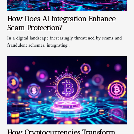
How Does AI Integration Enhance
Scam Protection?
In a digital landscape increasingly threatened by scams and
fraudulent schemes, integrating...
How Cryptocurrencies Transform