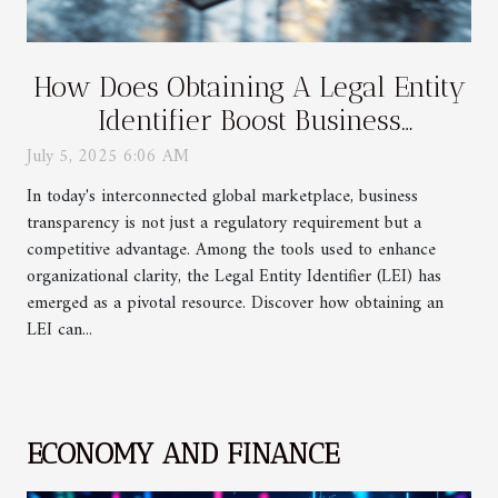
How Does Obtaining A Legal Entity
Identifier Boost Business
Transparency?
July 5, 2025 6:06 AM
In today's interconnected global marketplace, business
transparency is not just a regulatory requirement but a
competitive advantage. Among the tools used to enhance
organizational clarity, the Legal Entity Identifier (LEI) has
emerged as a pivotal resource. Discover how obtaining an
LEI can...
ECONOMY AND FINANCE