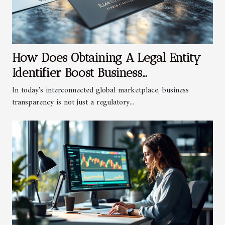
How Does Obtaining A Legal Entity
Identifier Boost Business
Transparency?
In today's interconnected global marketplace, business
transparency is not just a regulatory...