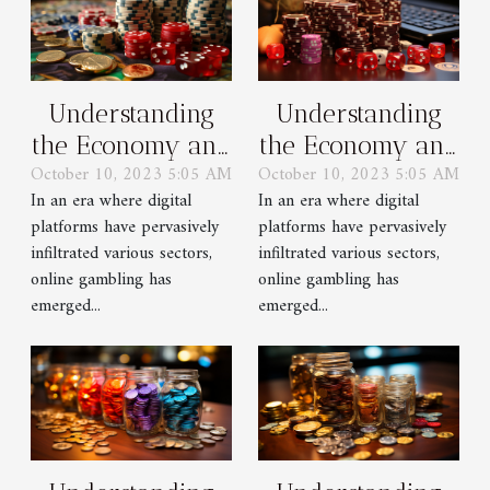
Understanding
Understanding
the Economy and
the Economy and
October 10, 2023 5:05 AM
October 10, 2023 5:05 AM
Regulations of
Regulations of
In an era where digital
In an era where digital
Online Gambling
Online Gambling
platforms have pervasively
platforms have pervasively
infiltrated various sectors,
infiltrated various sectors,
online gambling has
online gambling has
emerged...
emerged...