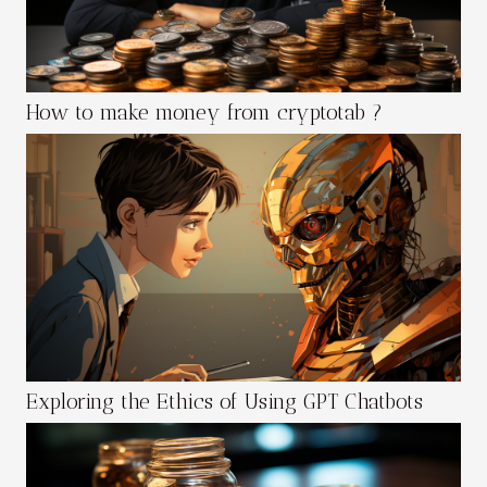
How to make money from cryptotab ?
Exploring the Ethics of Using GPT Chatbots