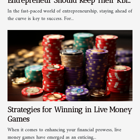
Entrepreneur Should Keep Their KBIS
Updated
In the fast-paced world of entrepreneurship, staying ahead of
the curve is key to success. For...
Strategies for Winning in Live Money
Games
When it comes to enhancing your financial prowess, live
money games have emerged as an enticing...