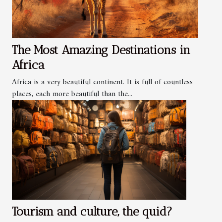
The Most Amazing Destinations in
Africa
Africa is a very beautiful continent. It is full of countless
places, each more beautiful than the...
Tourism and culture, the quid?