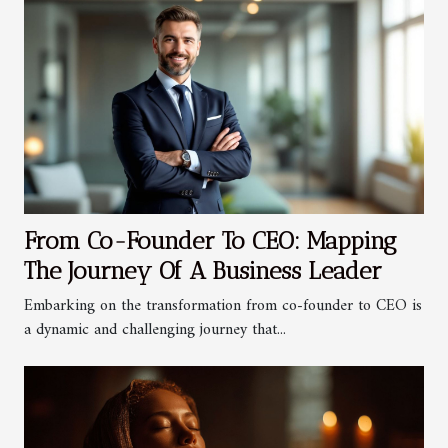
From Co-Founder To CEO: Mapping
The Journey Of A Business Leader
Embarking on the transformation from co-founder to CEO is
a dynamic and challenging journey that...