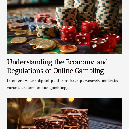
Understanding the Economy and
Regulations of Online Gambling
In an era where digital platforms have pervasively infiltrated
various sectors, online gambling...