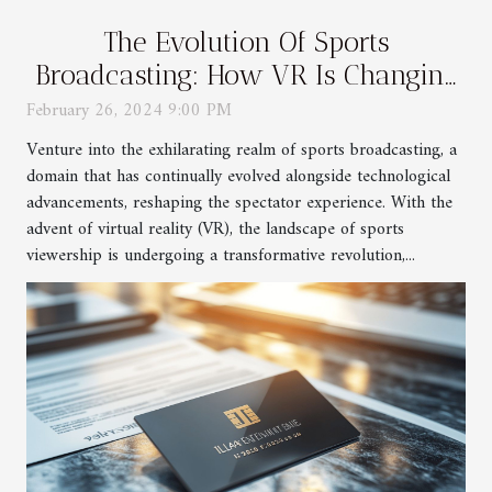
The Evolution Of Sports
Broadcasting: How VR Is Changing
The Game
February 26, 2024 9:00 PM
Venture into the exhilarating realm of sports broadcasting, a
domain that has continually evolved alongside technological
advancements, reshaping the spectator experience. With the
advent of virtual reality (VR), the landscape of sports
viewership is undergoing a transformative revolution,...