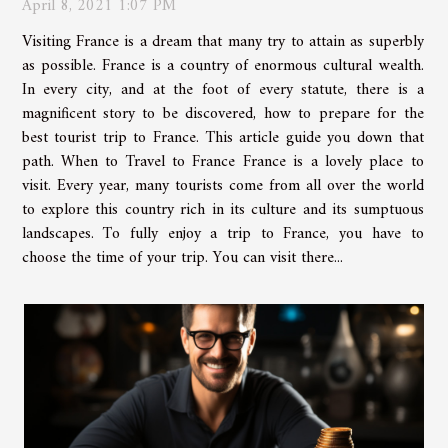
April 8, 2021 1:07 PM
Visiting France is a dream that many try to attain as superbly
as possible. France is a country of enormous cultural wealth.
In every city, and at the foot of every statute, there is a
magnificent story to be discovered, how to prepare for the
best tourist trip to France. This article guide you down that
path. When to Travel to France France is a lovely place to
visit. Every year, many tourists come from all over the world
to explore this country rich in its culture and its sumptuous
landscapes. To fully enjoy a trip to France, you have to
choose the time of your trip. You can visit there...