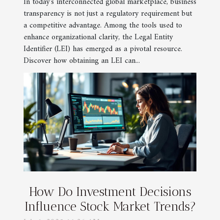
In today's interconnected global marketplace, business
transparency is not just a regulatory requirement but
a competitive advantage. Among the tools used to
enhance organizational clarity, the Legal Entity
Identifier (LEI) has emerged as a pivotal resource.
Discover how obtaining an LEI can...
How Do Investment Decisions
Influence Stock Market Trends?