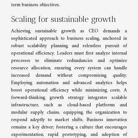
term business objectives.
Scaling for sustainable growth
Achieving sustainable growth as CEO demands a
sophisticated approach to business scaling, anchored in
robust scalability planning and relentless pursuit of
operational efficiency. Leaders must first analyze internal
processes to eliminate redundancies and optimize
resource allocation, ensuring every system can handle
increased demand without compromising quality.
Employing automation and advanced analytics helps
boost operational efficiency while minimizing costs. A
forward-thinking growth strategy integrates scalable
infrastructure, such as cloud-based platforms and
modular supply chains, equipping the organization to
respond adeptly to market shifts. Business innovation
remains a key driver; fostering a culture that encourages
experimentation, rapid prototyping, and adoption of