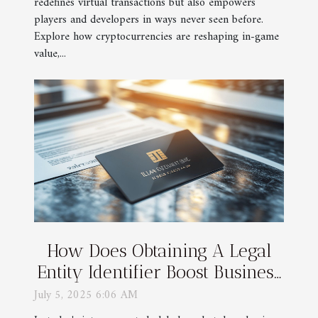
redefines virtual transactions but also empowers
players and developers in ways never seen before.
Explore how cryptocurrencies are reshaping in-game
value,...
How Does Obtaining A Legal
Entity Identifier Boost Business
Transparency?
July 5, 2025 6:06 AM