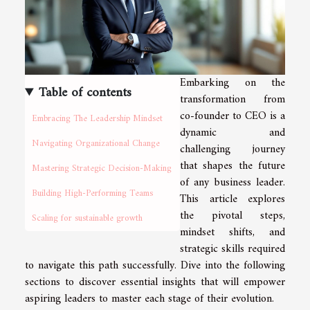
Embarking on the
Table of contents
transformation from
co-founder to CEO is a
Embracing The Leadership Mindset
dynamic and
Navigating Organizational Change
challenging journey
that shapes the future
Mastering Strategic Decision-Making
of any business leader.
Building High-Performing Teams
This article explores
the pivotal steps,
Scaling for sustainable growth
mindset shifts, and
strategic skills required
to navigate this path successfully. Dive into the following
sections to discover essential insights that will empower
aspiring leaders to master each stage of their evolution.