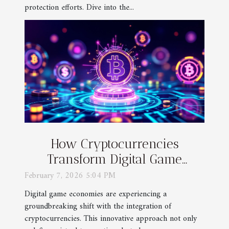
protection efforts. Dive into the...
How Cryptocurrencies
Transform Digital Game
Economies?
February 7, 2026 5:04 PM
Digital game economies are experiencing a
groundbreaking shift with the integration of
cryptocurrencies. This innovative approach not only