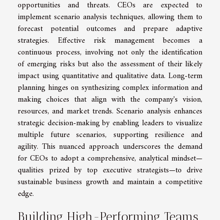
opportunities and threats. CEOs are expected to
implement scenario analysis techniques, allowing them to
forecast potential outcomes and prepare adaptive
strategies. Effective risk management becomes a
continuous process, involving not only the identification
of emerging risks but also the assessment of their likely
impact using quantitative and qualitative data. Long-term
planning hinges on synthesizing complex information and
making choices that align with the company's vision,
resources, and market trends. Scenario analysis enhances
strategic decision-making by enabling leaders to visualize
multiple future scenarios, supporting resilience and
agility. This nuanced approach underscores the demand
for CEOs to adopt a comprehensive, analytical mindset—
qualities prized by top executive strategists—to drive
sustainable business growth and maintain a competitive
edge.
Building High-Performing Teams