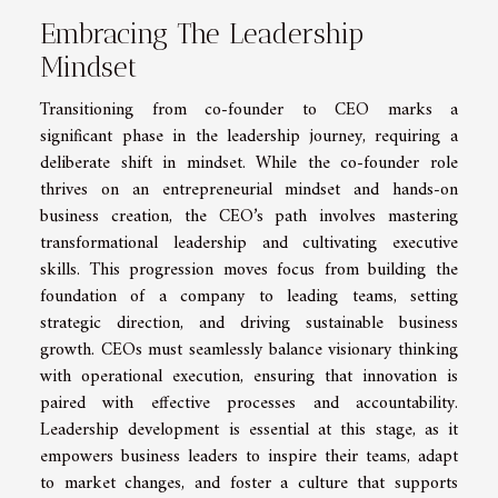
Embracing The Leadership
Mindset
Transitioning from co-founder to CEO marks a
significant phase in the leadership journey, requiring a
deliberate shift in mindset. While the co-founder role
thrives on an entrepreneurial mindset and hands-on
business creation, the CEO’s path involves mastering
transformational leadership and cultivating executive
skills. This progression moves focus from building the
foundation of a company to leading teams, setting
strategic direction, and driving sustainable business
growth. CEOs must seamlessly balance visionary thinking
with operational execution, ensuring that innovation is
paired with effective processes and accountability.
Leadership development is essential at this stage, as it
empowers business leaders to inspire their teams, adapt
to market changes, and foster a culture that supports