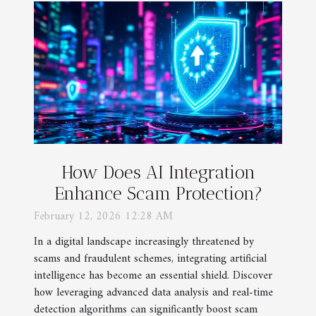
How Does AI Integration
Enhance Scam Protection?
February 12, 2026 12:28 AM
In a digital landscape increasingly threatened by
scams and fraudulent schemes, integrating artificial
intelligence has become an essential shield. Discover
how leveraging advanced data analysis and real-time
detection algorithms can significantly boost scam