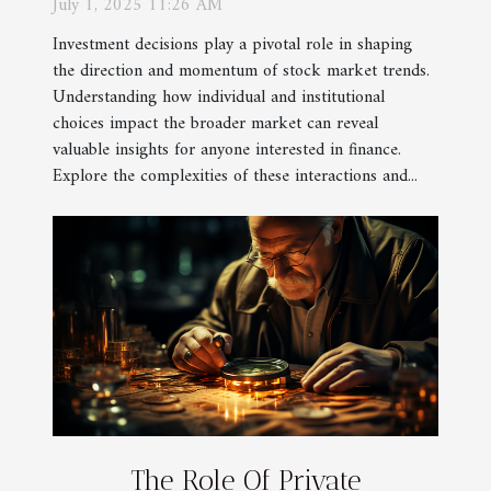
July 1, 2025 11:26 AM
Investment decisions play a pivotal role in shaping
the direction and momentum of stock market trends.
Understanding how individual and institutional
choices impact the broader market can reveal
valuable insights for anyone interested in finance.
Explore the complexities of these interactions and...
The Role Of Private