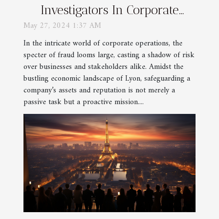
Investigators In Corporate
Fraud Detection In Lyon
May 27, 2024 1:37 AM
In the intricate world of corporate operations, the
specter of fraud looms large, casting a shadow of risk
over businesses and stakeholders alike. Amidst the
bustling economic landscape of Lyon, safeguarding a
company’s assets and reputation is not merely a
passive task but a proactive mission....