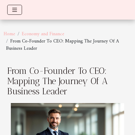
Home
Economy and Finance
From Co-Founder To CEO: Mapping The Journey Of A
Business Leader
From Co-Founder To CEO:
Mapping The Journey Of A
Business Leader