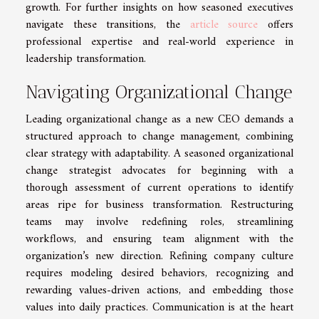
growth. For further insights on how seasoned executives
navigate these transitions, the
article source
offers
professional expertise and real-world experience in
leadership transformation.
Navigating Organizational Change
Leading organizational change as a new CEO demands a
structured approach to change management, combining
clear strategy with adaptability. A seasoned organizational
change strategist advocates for beginning with a
thorough assessment of current operations to identify
areas ripe for business transformation. Restructuring
teams may involve redefining roles, streamlining
workflows, and ensuring team alignment with the
organization’s new direction. Refining company culture
requires modeling desired behaviors, recognizing and
rewarding values-driven actions, and embedding those
values into daily practices. Communication is at the heart