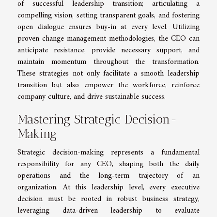
of successful leadership transition; articulating a
compelling vision, setting transparent goals, and fostering
open dialogue ensures buy-in at every level. Utilizing
proven change management methodologies, the CEO can
anticipate resistance, provide necessary support, and
maintain momentum throughout the transformation.
These strategies not only facilitate a smooth leadership
transition but also empower the workforce, reinforce
company culture, and drive sustainable success.
Mastering Strategic Decision-
Making
Strategic decision-making represents a fundamental
responsibility for any CEO, shaping both the daily
operations and the long-term trajectory of an
organization. At this leadership level, every executive
decision must be rooted in robust business strategy,
leveraging data-driven leadership to evaluate