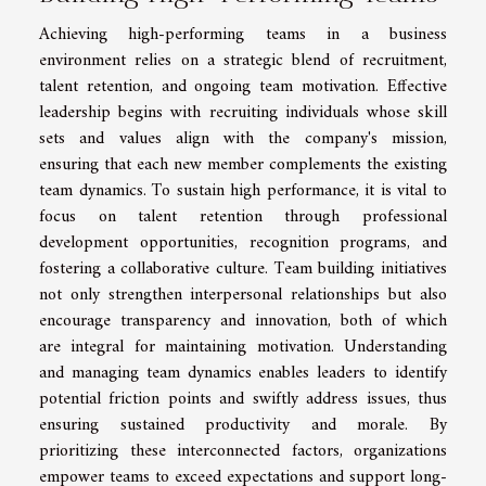
Achieving high-performing teams in a business
environment relies on a strategic blend of recruitment,
talent retention, and ongoing team motivation. Effective
leadership begins with recruiting individuals whose skill
sets and values align with the company's mission,
ensuring that each new member complements the existing
team dynamics. To sustain high performance, it is vital to
focus on talent retention through professional
development opportunities, recognition programs, and
fostering a collaborative culture. Team building initiatives
not only strengthen interpersonal relationships but also
encourage transparency and innovation, both of which
are integral for maintaining motivation. Understanding
and managing team dynamics enables leaders to identify
potential friction points and swiftly address issues, thus
ensuring sustained productivity and morale. By
prioritizing these interconnected factors, organizations
empower teams to exceed expectations and support long-