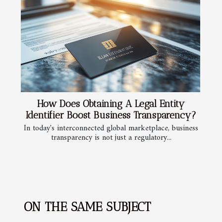
How Does Obtaining A Legal Entity
Identifier Boost Business Transparency?
In today's interconnected global marketplace, business
transparency is not just a regulatory...
ON THE SAME SUBJECT