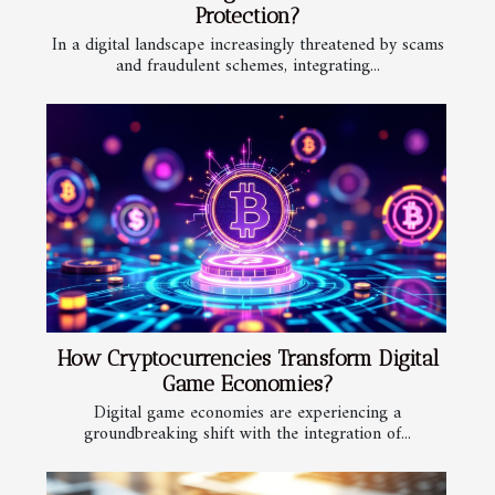
Protection?
In a digital landscape increasingly threatened by scams
and fraudulent schemes, integrating...
How Cryptocurrencies Transform Digital
Game Economies?
Digital game economies are experiencing a
groundbreaking shift with the integration of...