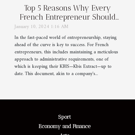
Top 5 Reasons Why Every
French Entrepreneur Should
Keep Their KBIS Updated
January 10, 2024 1:16 AM
In the fast-paced world of entrepreneurship, staying
ahead of the curve is key to success. For French
entrepreneurs, this includes maintaining a meticulous
approach to administrative requirements, one of
which is keeping their KBIS—Kbis Extract—up to
date. This document, akin to a company's...
Sport
Economy and Finance