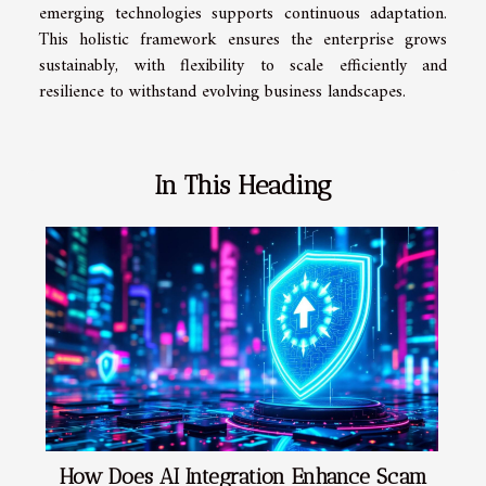
emerging technologies supports continuous adaptation.
This holistic framework ensures the enterprise grows
sustainably, with flexibility to scale efficiently and
resilience to withstand evolving business landscapes.
In This Heading
How Does AI Integration Enhance Scam